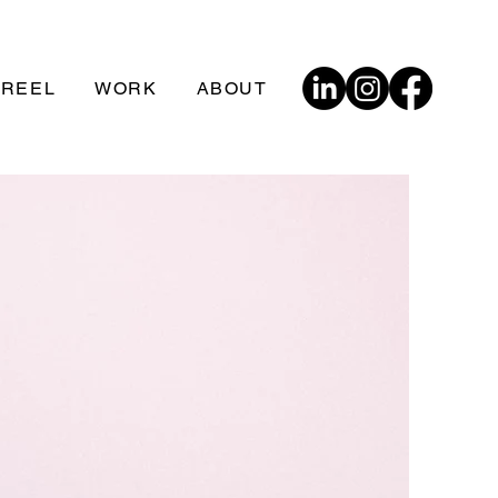
 REEL
WORK
ABOUT