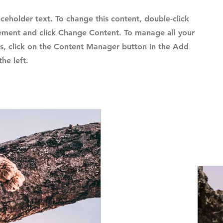
laceholder text. To change this content, double-click
ement and click Change Content. To manage all your
ns, click on the Content Manager button in the Add
he left.