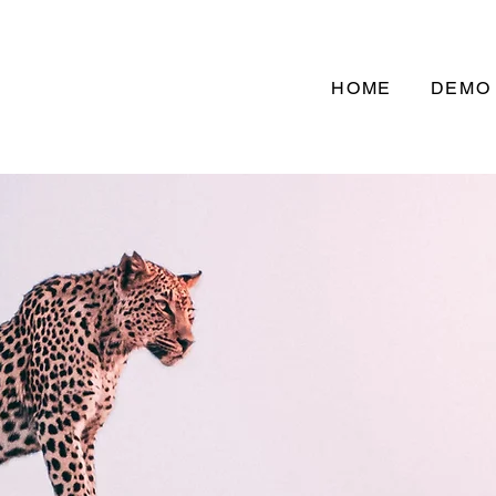
HOME
DEMO