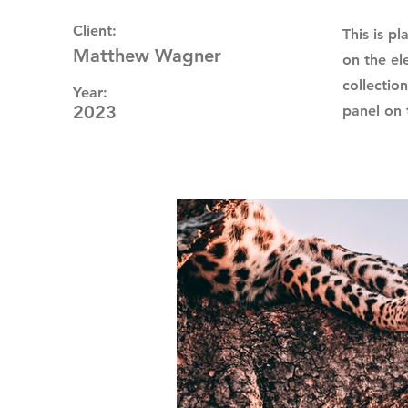
Client:
This is p
Matthew Wagner
on the el
collectio
Year:
2023
panel on t