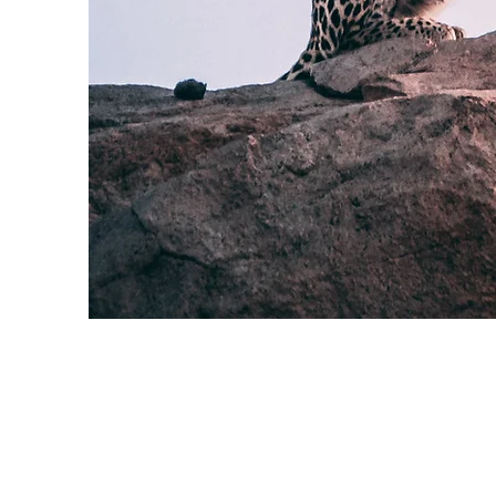
Wild Spirit